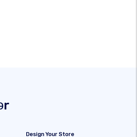
ər
Design Your Store