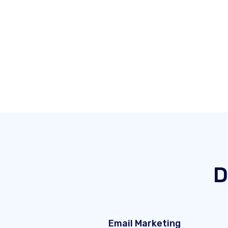
D
Email Marketing