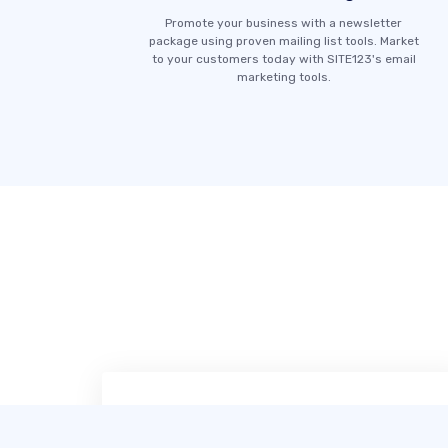
Promote your business with a newsletter
package using proven mailing list tools. Market
to your customers today with SITE123's email
marketing tools.