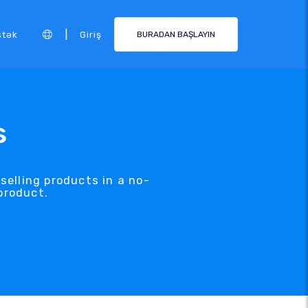
|
stək
Giriş
BURADAN BAŞLAYIN
s
selling products in a no-
product.