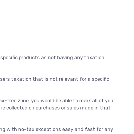
 specific products as not having any taxation
ers taxation that is not relevant for a specific
ax-free zone, you would be able to mark all of your
are collected on purchases or sales made in that
ling with no-tax exceptions easy and fast for any