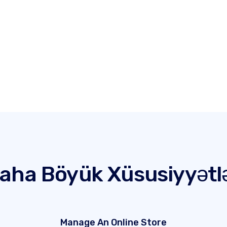
aha Böyük Xüsusiyyətl
Manage An Online Store