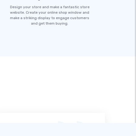
Design your store and make a fantastic store
website. Create your online shop window and
make a striking display to engage customers
and get them buying.