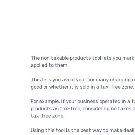
The non taxable products tool lets you mark
applied to them.
This lets you avoid your company charging us
good or whether it is sold in a tax-free zone.
For example, if your business operated in a t
products as tax-free, considering no taxes 
tax-free zone.
Using this tool is the best way to make dea