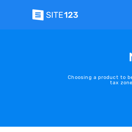
Choosing a product to be
tax zone