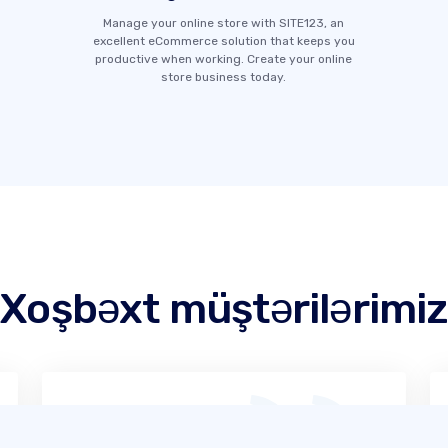
Manage your online store with SITE123, an
excellent eCommerce solution that keeps you
productive when working. Create your online
store business today.
Xoşbəxt müştərilərimiz