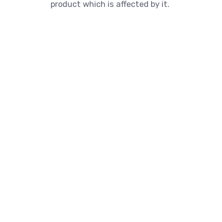
product which is affected by it.