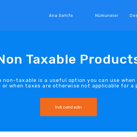
Ana Səhifə
Nümunələr
Də
Non Taxable Product
 non-taxable is a useful option you can use when 
 or when taxes are otherwise not applicable for a 
İndi cəhd edin