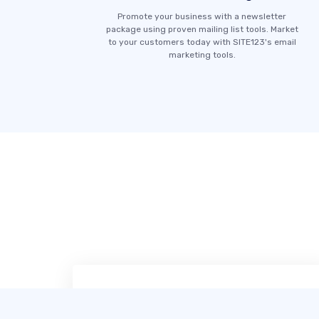
Promote your business with a newsletter
package using proven mailing list tools. Market
to your customers today with SITE123's email
marketing tools.