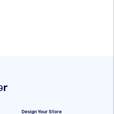
ər
Design Your Store