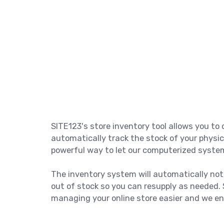
SITE123's store inventory tool allows you t
automatically track the stock of your physic
powerful way to let our computerized system
The inventory system will automatically not
out of stock so you can resupply as needed
managing your online store easier and we enc