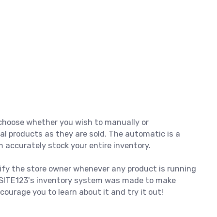
o choose whether you wish to manually or
al products as they are sold. The automatic is a
 accurately stock your entire inventory.
ify the store owner whenever any product is running
. SITE123's inventory system was made to make
ourage you to learn about it and try it out!