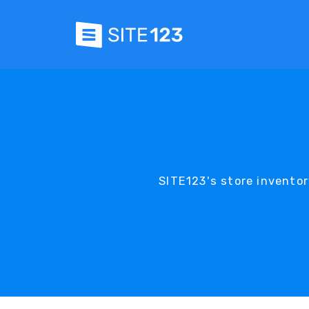
SITE123's store invento