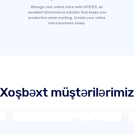
Manage your online store with SITE123, an
excellent eCommerce solution that keeps you
productive when working. Create your online
store business today.
Xoşbəxt müştərilərimiz