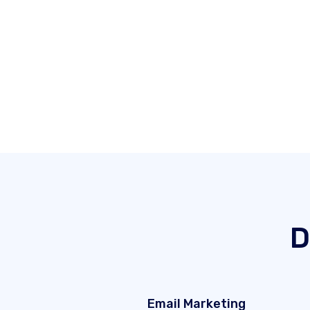
D
Email Marketing