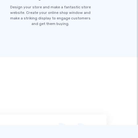
Design your store and make a fantastic store
website. Create your online shop window and
make a striking display to engage customers
and get them buying.