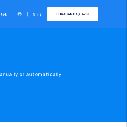
|
stək
Giriş
BURADAN BAŞLAYIN
anually or automatically
.