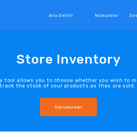
Ana Səhifə
Nümunələr
Də
Store Inventory
ry tool allows you to choose whether you wish to m
track the stock of your products as they are sold
İndi cəhd edin