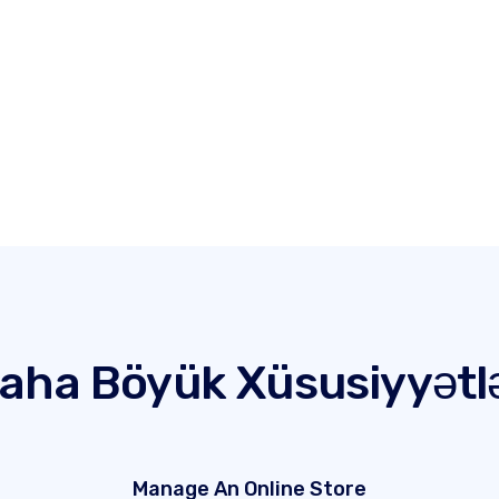
aha Böyük Xüsusiyyətl
Manage An Online Store